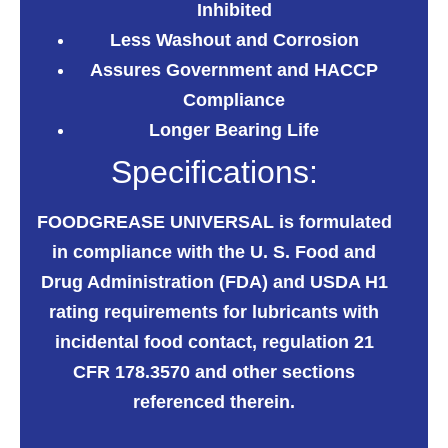
Inhibited
Less Washout and Corrosion
Assures Government and HACCP
Compliance
Longer Bearing Life
Specifications:
FOODGREASE UNIVERSAL
is formulated
in compliance with the U. S. Food and
Drug Administration (FDA) and USDA H1
rating requirements for lubricants with
incidental food contact, regulation 21
CFR 178.3570 and other sections
referenced therein.