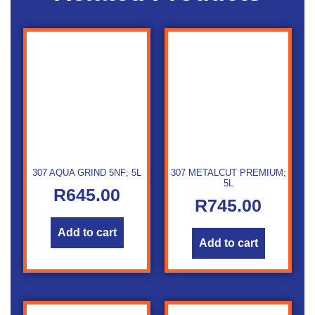
307 AQUA GRIND 5NF; 5L
307 METALCUT PREMIUM;
5L
R
645.00
R
745.00
Add to cart
Add to cart