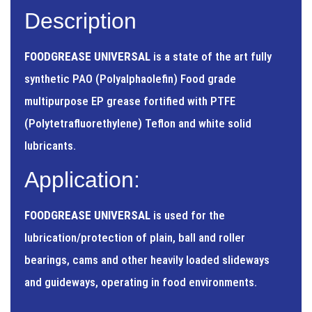
Description
FOODGREASE UNIVERSAL
is a state of the art fully
synthetic PAO (Polyalphaolefin) Food grade
multipurpose EP grease fortified with PTFE
(Polytetrafluorethylene) Teflon and white solid
lubricants.
Application:
FOODGREASE UNIVERSAL
is used for the
lubrication/protection of plain, ball and roller
bearings, cams and other heavily loaded slideways
and guideways, operating in food environments.