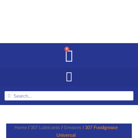
0
Home
/
307 Lubricants
/
Greases
/ 307 Foodgrease
Universal