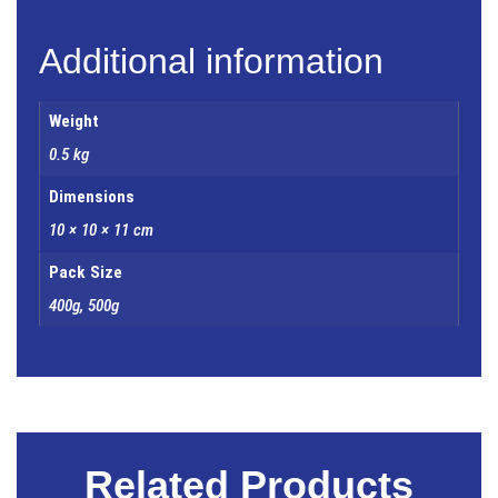
Additional information
Weight
0.5 kg
Dimensions
10 × 10 × 11 cm
Pack Size
400g, 500g
Related Products