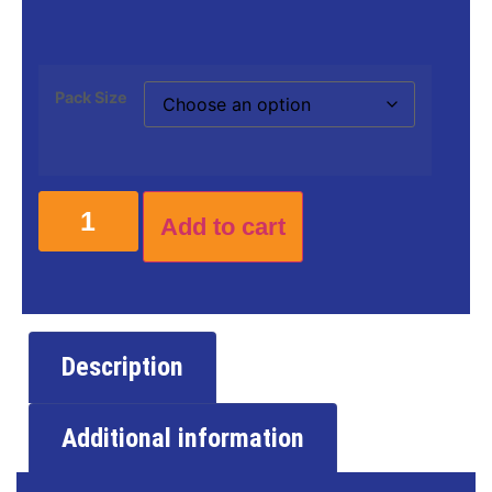
Pack Size
Add to cart
Description
Additional information