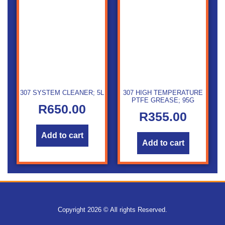
307 SYSTEM CLEANER; 5L
307 HIGH TEMPERATURE
PTFE GREASE; 95G
R
650.00
R
355.00
Add to cart
Add to cart
Copyright 2026 © All rights Reserved.