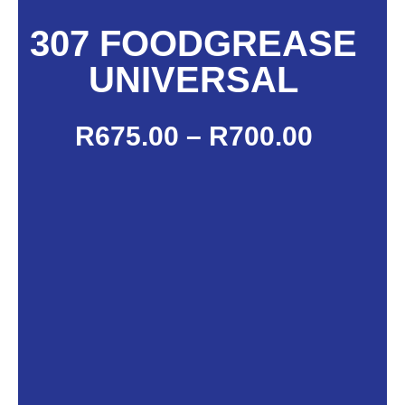
307 FOODGREASE
UNIVERSAL
R
675.00
–
R
700.00