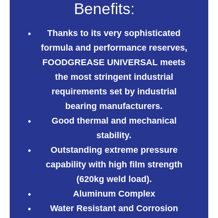
Benefits:
Thanks to its very sophisticated
formula and performance reserves,
FOODGREASE UNIVERSAL
meets
the most
stringent industrial
requirements set by industrial
bearing manufacturers.
Good thermal and mechanical
stability.
Outstanding extreme pressure
capability with high film strength
(620kg weld load).
Aluminum Complex
Water Resistant and Corrosion