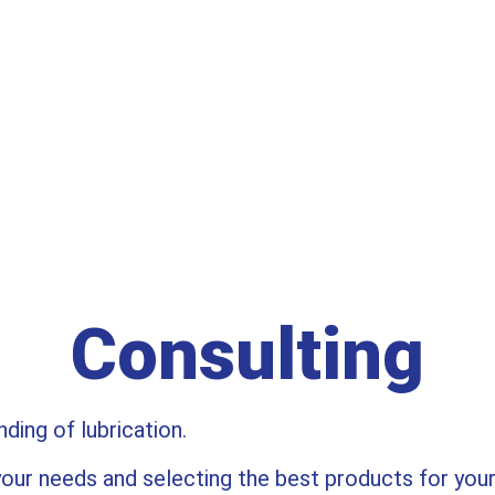
WE KNOW OIL.
Consulting
ing of lubrication.
our needs and selecting the best products for you