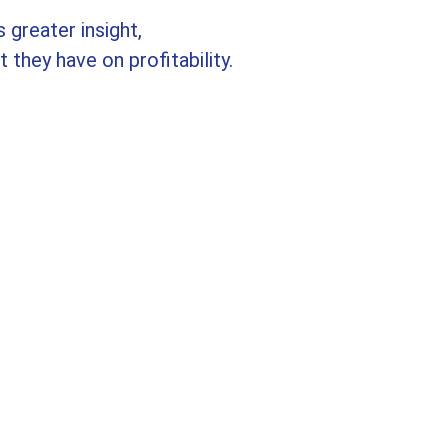
 greater insight,
 they have on profitability.