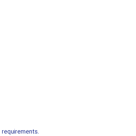
r requirements.