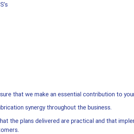
S’s
nsure that we make an essential contribution to you
ubrication synergy throughout the business.
at the plans delivered are practical and that imple
stomers.