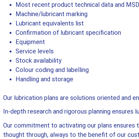
Most recent product technical data and MSD
Machine/lubricant marking
Lubricant equivalents list
Confirmation of lubricant specification
Equipment
Service levels
Stock availability
Colour coding and labelling
Handling and storage
Our lubrication plans are solutions oriented and e
In-depth research and rigorous planning ensures l
Our commitment to activating our plans ensures th
thought through, always to the benefit of our cu