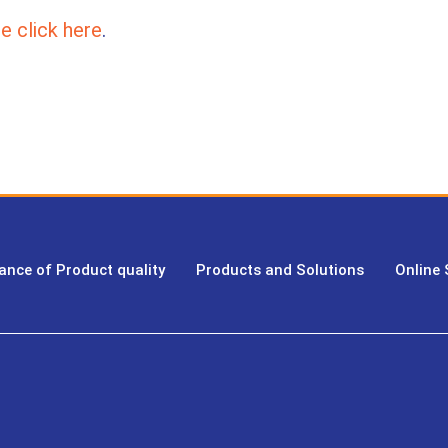
e click here
.
ance of Product quality
Products and Solutions
Online