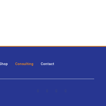
 Shop
Consulting
Contact