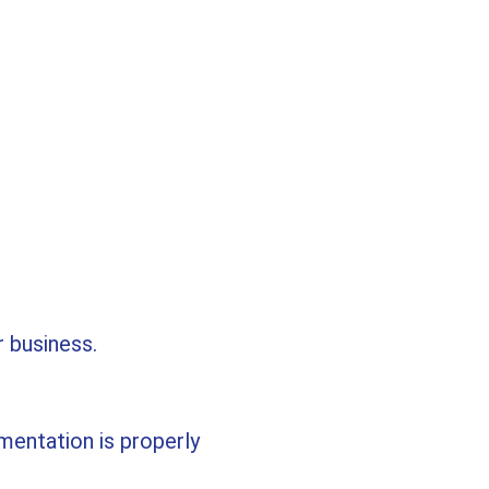
r business.
mentation is properly