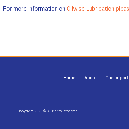
For more information on
Oilwise Lubrication pleas
Home
About
The Import
Copyright 2026 © All rights Reserved.