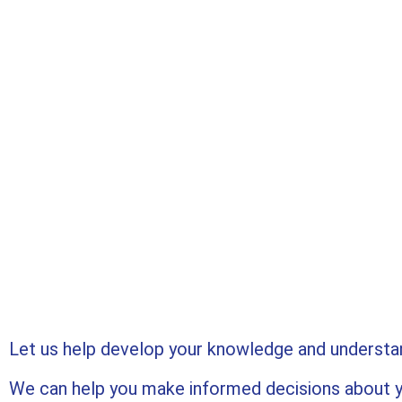
Let us help develop your knowledge and understand
We can help you make informed decisions about y