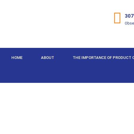
307
Obse
HOME
ABOUT
THE IMPORTANCE OF PRODUCT 