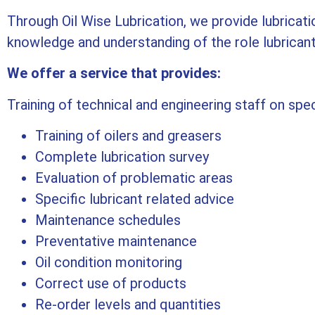
Through Oil Wise Lubrication, we provide lubricatio
knowledge and understanding of the role lubricants 
We offer a service that provides:
Training of technical and engineering staff on spec
Training of oilers and greasers
Complete lubrication survey
Evaluation of problematic areas
Specific lubricant related advice
Maintenance schedules
Preventative maintenance
Oil condition monitoring
Correct use of products
Re-order levels and quantities