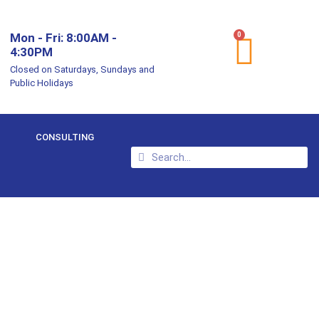
Mon - Fri: 8:00AM -
0
4:30PM
Closed on Saturdays, Sundays and
Public Holidays
CONSULTING