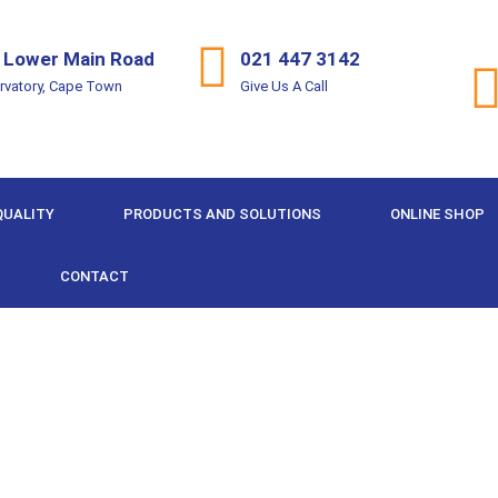
 Lower Main Road
021 447 3142
rvatory, Cape Town
Give Us A Call
QUALITY
PRODUCTS AND SOLUTIONS
ONLINE SHOP
CONTACT