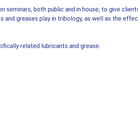
n seminars, both public and in house, to give clients
and greases play in tribology, as well as the effect
ifically related lubricants and grease.