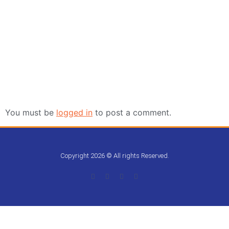
Leave a Reply
You must be
logged in
to post a comment.
Copyright 2026 © All rights Reserved.